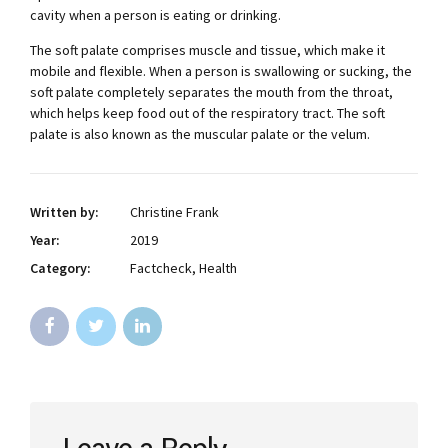
cavity when a person is eating or drinking.
The soft palate comprises muscle and tissue, which make it
mobile and flexible. When a person is swallowing or sucking, the
soft palate completely separates the mouth from the throat,
which helps keep food out of the respiratory tract. The soft
palate is also known as the muscular palate or the velum.
Written by:
Christine Frank
Year:
2019
Category:
Factcheck, Health