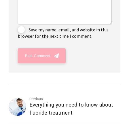
Save my name, email, and website in this
browser for the next time I comment.
Post Comment
Previous
Everything you need to know about
fluoride treatment