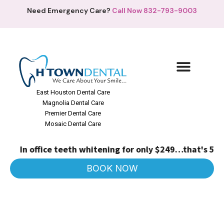
Need Emergency Care?
Call Now 832-793-9003
East Houston Dental Care
Magnolia Dental Care
Premier Dental Care
Mosaic Dental Care
In office teeth whitening for only $249…that's 50% o
BOOK NOW