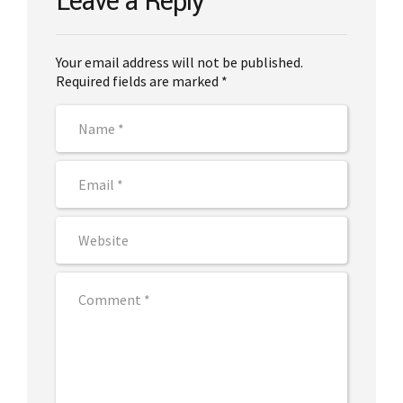
Leave a Reply
Your email address will not be published.
Required fields are marked *