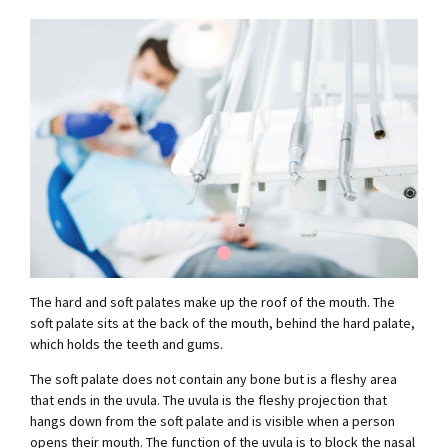
The hard and soft palates make up the roof of the mouth. The
soft palate sits at the back of the mouth, behind the hard palate,
which holds the teeth and gums.
The soft palate does not contain any bone but is a fleshy area
that ends in the uvula. The uvula is the fleshy projection that
hangs down from the soft palate and is visible when a person
opens their mouth. The function of the uvula is to block the nasal