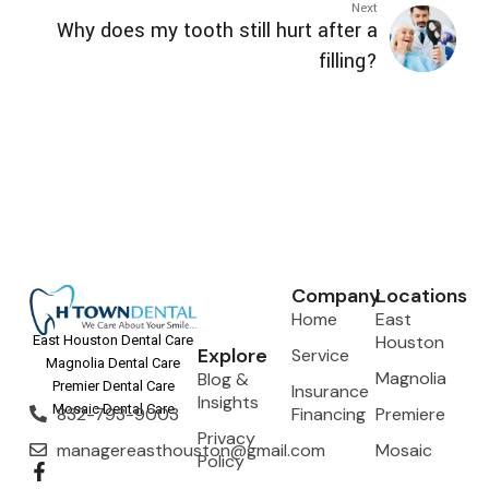
Next
Why does my tooth still hurt after a
filling?
Company
Locations
Home
East
Houston
East Houston Dental Care
Explore
Service
Magnolia Dental Care
Magnolia
Blog &
Premier Dental Care
Insurance
Insights
Mosaic Dental Care
832-793-9003
Financing
Premiere
Privacy
managereasthouston@gmail.com
Mosaic
Policy