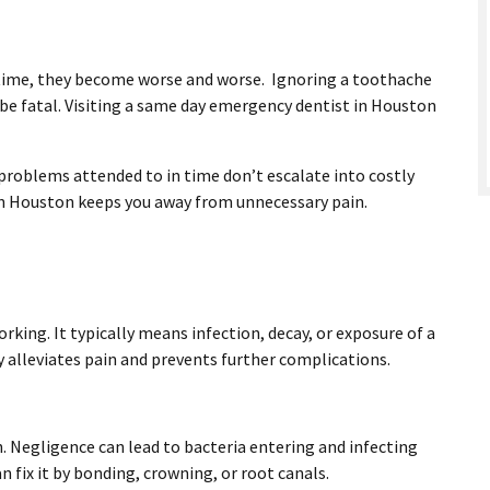
r time, they become worse and worse. Ignoring a toothache
be fatal. Visiting a same day emergency dentist in Houston
roblems attended to in time don’t escalate into costly
 in Houston keeps you away from unnecessary pain.
king. It typically means infection, decay, or exposure of a
y alleviates pain and prevents further complications.
. Negligence can lead to bacteria entering and infecting
n fix it by bonding, crowning, or root canals.