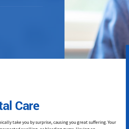
al Care
ally take you by surprise, causing you great suffering. Your