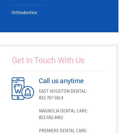
Orthodontics
Get In Touch With Us
Call us anytime
EAST HOUSTON DENTAL:
832-767-5614
MAGNOLIA DENTAL CARE:
832-582-8432
PREMIERE DENTAL CARE: