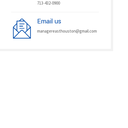
713-432-0900
Email us
managereasthouston@gmail.com