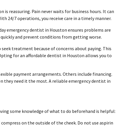
 is reassuring. Pain never waits for business hours. It can
With 24/7 operations, you receive care in a timely manner.
day emergency dentist in Houston ensures problems are
l quickly and prevent conditions from getting worse.
 to seek treatment because of concerns about paying. This
 Opting for an affordable dentist in Houston allows you to
flexible payment arrangements. Others include financing.
en they need it the most. A reliable emergency dentist in
having some knowledge of what to do beforehand is helpful:
compress on the outside of the cheek. Do not use aspirin