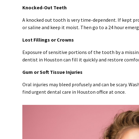
Knocked-Out Teeth
A knocked out tooth is very time-dependent. If kept pro
or saline and keep it moist. Then go to a 24 hour emer
Lost Fillings or Crowns
Exposure of sensitive portions of the tooth by a missin
dentist in Houston can fill it quickly and restore comfor
Gum or Soft Tissue Injuries
Oral injuries may bleed profusely and can be scary. Wa
find urgent dental care in Houston office at once.