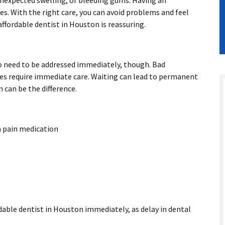
 unexpected swelling, or bleeding gums. Having an
s. With the right care, you can avoid problems and feel
affordable dentist in Houston
is reassuring.
o need to be addressed immediately, though. Bad
ies require immediate care. Waiting can lead to permanent
can be the difference.
h pain medication
ordable dentist in Houston immediately, as delay in dental