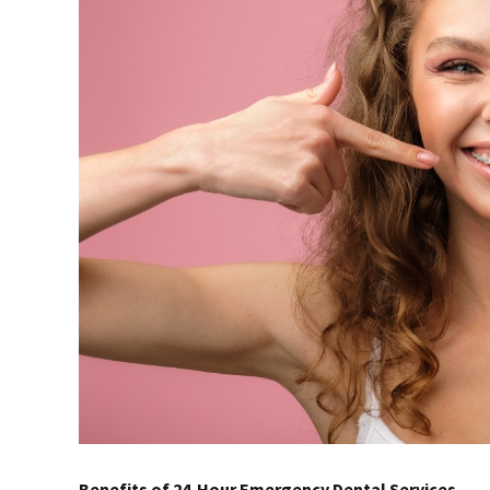
Benefits of 24-Hour Emergency Dental Services