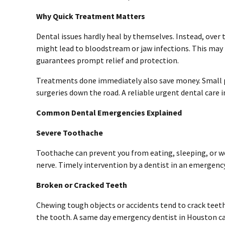
Why Quick Treatment Matters
Dental issues hardly heal by themselves. Instead, ove
might lead to bloodstream or jaw infections. This may 
guarantees prompt relief and protection.
Treatments done immediately also save money. Small p
surgeries down the road. A reliable urgent dental care
Common Dental Emergencies Explained
Severe Toothache
Toothache can prevent you from eating, sleeping, or wor
nerve. Timely intervention by a dentist in an emergenc
Broken or Cracked Teeth
Chewing tough objects or accidents tend to crack teeth
the tooth. A same day
emergency dentist in Houston
ca