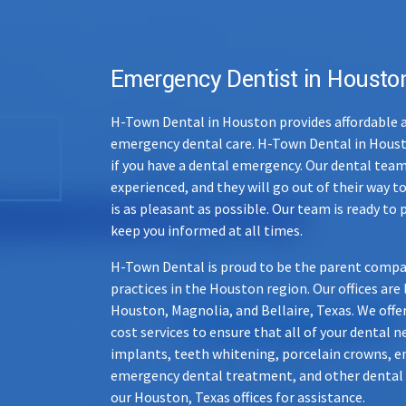
Emergency Dentist in Housto
H-Town Dental in Houston provides affordable a
emergency dental care. H-Town Dental in Housto
if you have a dental emergency. Our dental team
experienced, and they will go out of their way to
is as pleasant as possible. Our team is ready to 
keep you informed at all times.
H-Town Dental is proud to be the parent compa
practices in the Houston region. Our offices are
Houston
,
Magnolia
, and
Bellaire
, Texas. We offe
cost services to ensure that all of your dental 
implants, teeth whitening, porcelain crowns, e
emergency dental treatment, and other dental se
our Houston, Texas offices for assistance.