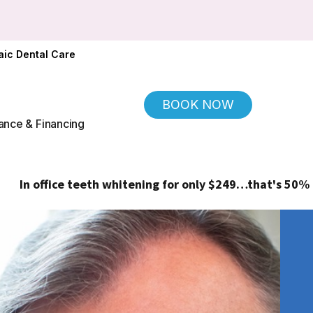
ic Dental Care
BOOK NOW
ance & Financing
ce teeth whitening for only $249…that's 50% off!
(Regular