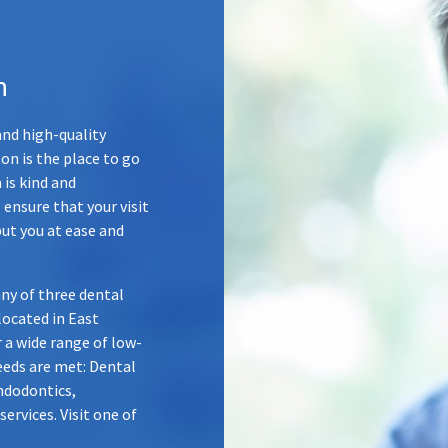
n
nd high-quality
n is the place to go
 is kind and
 ensure that your visit
put you at ease and
ny of three dental
 located in
East
r a wide range of low-
needs are met: Dental
ndodontics,
rvices. Visit one of