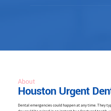
About
Houston Urgent Dent
Dental emergencies could happen at any time. They typic