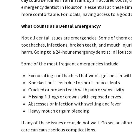
day could be ruined in an instant by a fractured tooth,
emergency dentist in Houston is essential at these time
more comfortable. For locals, having access to a good
What Counts as a Dental Emergency?
Not all dental issues are emergencies. Some of them d
toothaches, infections, broken teeth, and mouth injur
harm. Going to a 24-hour emergency dentist in Houston 
Some of the most frequent emergencies include:
Excruciating toothaches that won’t get better wit
Knocked-out teeth due to sports or accidents
Cracked or broken teeth with pain or sensitivity
Missing fillings or crowns with exposed nerves
Abscesses or infection with swelling and fever
Heavy mouth or gum bleeding
If any of these issues occur, do not wait. Go see an aff
care can cause serious complications.