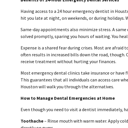
Having access to a 24 hour emergency dentist in Houston
hit you late at night, on weekends, or during holidays. 
Same-day appointments also minimize stress. A same 
solved promptly, sparing you hours of waiting. You hea
Expense is a shared fear during crises. Most are afraid
often results in increased bills down the road, though.
receive treatment without hurting your finances.
Most emergency dental clinics take insurance or have 
This guarantees that all individuals can access care wh
Houston will walk you through the alternatives.
How to Manage Dental Emergencies at Home
Even though you need to visit a dentist immediately, 
Toothache
– Rinse mouth with warm water. Apply cold 
directly on gums.