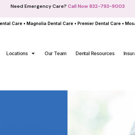
Need Emergency Care?
Call Now 832-793-9003
ental Care
•
Magnolia Dental Care
•
Premier Dental Care
•
Mosa
Locations
Our Team
Dental Resources
Insur
In offi