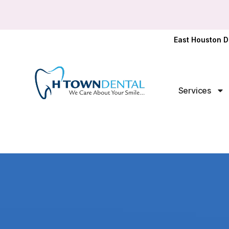
East Houston D
Services