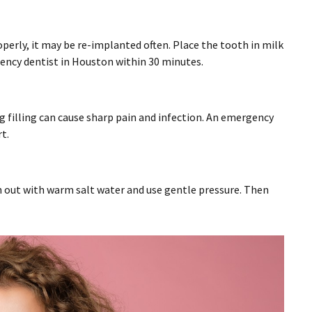
perly, it may be re-implanted often. Place the tooth in milk
gency dentist in Houston within 30 minutes.
g filling can cause sharp pain and infection. An emergency
t.
sh out with warm salt water and use gentle pressure. Then