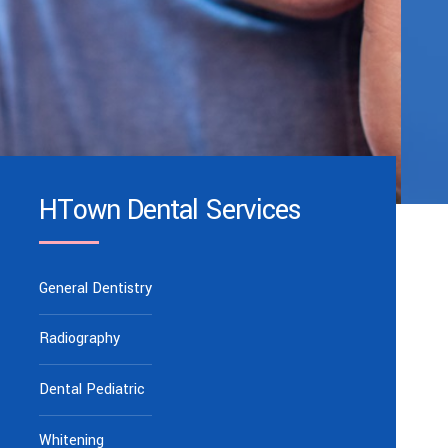
HTown Dental Services
General Dentistry
Radiography
Dental Pediatric
Whitening