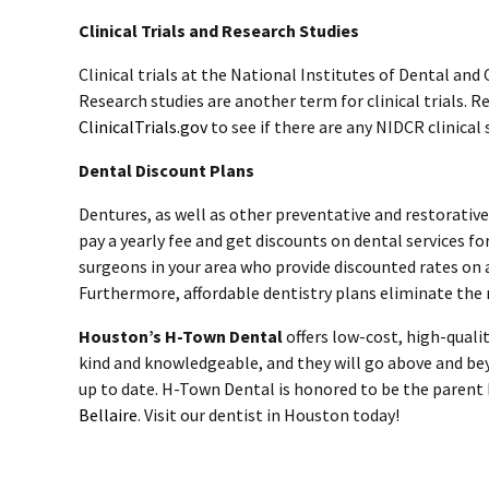
Clinical Trials and Research Studies
Clinical trials at the National Institutes of Dental and
Research studies are another term for clinical trials. 
ClinicalTrials.gov
to see if there are any NIDCR clinical 
Dental Discount Plans
Dentures, as well as other preventative and restorativ
pay a yearly fee and get discounts on dental services fo
surgeons in your area who provide discounted rates on 
Furthermore, affordable dentistry plans eliminate the 
Houston’s H-Town Dental
offers low-cost, high-qualit
kind and knowledgeable, and they will go above and be
up to date. H-Town Dental is honored to be the parent b
Bellaire
. Visit our
dentist in Houston today
!