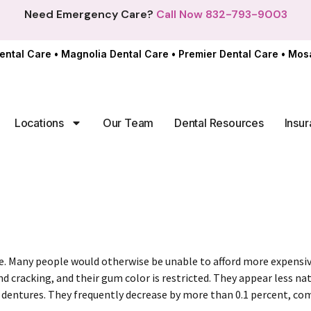
Need Emergency Care?
Call Now 832-793-9003
ental Care
•
Magnolia Dental Care
•
Premier Dental Care
•
Mosa
Locations
Our Team
Dental Resources
Insur
ce. Many people would otherwise be unable to afford more expensi
 cracking, and their gum color is restricted. They appear less natu
dentures. They frequently decrease by more than 0.1 percent, co