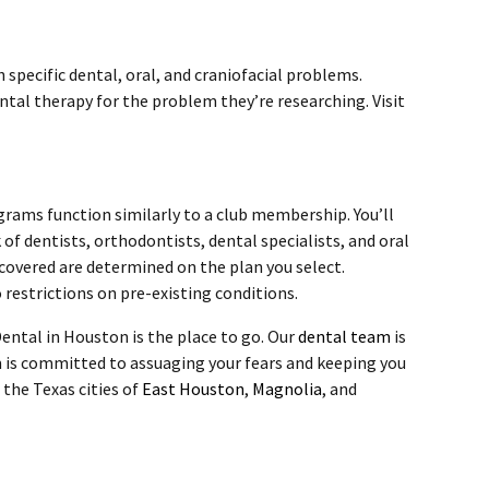
 specific dental, oral, and craniofacial problems.
ntal therapy for the problem they’re researching. Visit
grams function similarly to a club membership. You’ll
of dentists, orthodontists, dental specialists, and oral
 covered are determined on the plan you select.
restrictions on pre-existing conditions.
ental in Houston is the place to go. Our
dental team
is
 is committed to assuaging your fears and keeping you
 the Texas cities of
East Houston
,
Magnolia
, and