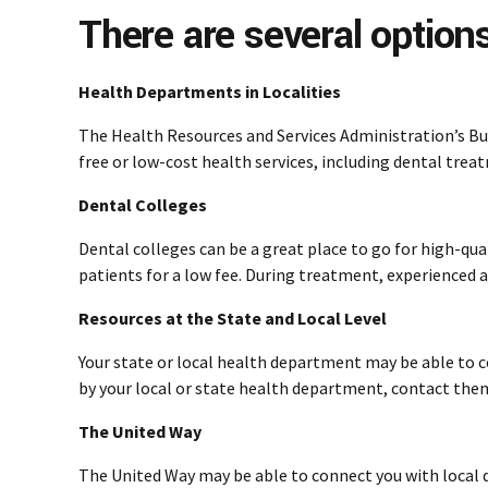
There are several options
Health Departments in Localities
The Health Resources and Services Administration’s Bu
free or low-cost health services, including dental trea
Dental Colleges
Dental colleges can be a great place to go for high-qua
patients for a low fee. During treatment, experienced an
Resources at the State and Local Level
Your state or local health department may be able to c
by your local or state health department, contact them.
The United Way
The United Way may be able to connect you with local d