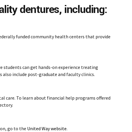
lity dentures, including:
federally funded community health centers that provide
ere students can get hands-on experience treating
s also include post-graduate and faculty clinics.
al care. To learn about financial help programs offered
ectory.
ion, go to the
United Way website
.