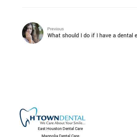
Previous
What should I do if I have a denta
East Houston Dental Care
Magnolia Dental Care