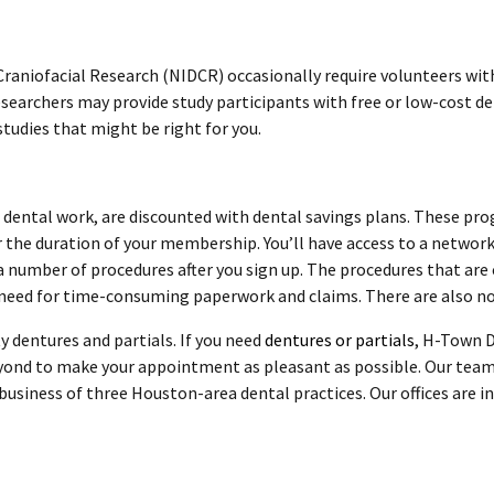
 Craniofacial Research (NIDCR) occasionally require volunteers with
Researchers may provide study participants with free or low-cost de
studies that might be right for you.
e dental work, are discounted with dental savings plans. These pro
r the duration of your membership. You’ll have access to a network 
a number of procedures after you sign up. The procedures that are
need for time-consuming paperwork and claims. There are also no 
y dentures and partials. If you need
dentures or partials
, H-Town D
yond to make your appointment as pleasant as possible. Our team
usiness of three Houston-area dental practices. Our offices are in