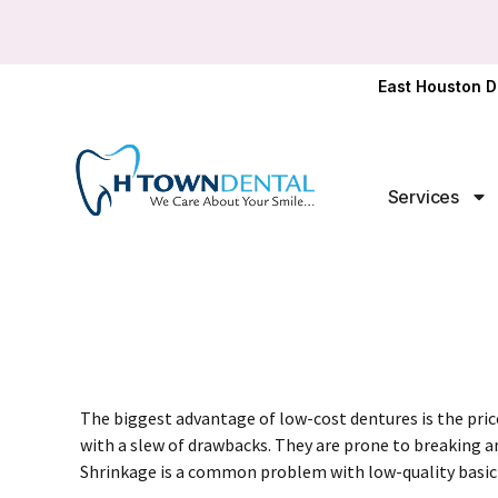
East Houston D
Services
The biggest advantage of
low-cost dentures
is the pri
with a slew of drawbacks. They are prone to breaking and
Shrinkage is a common problem with low-quality basic 