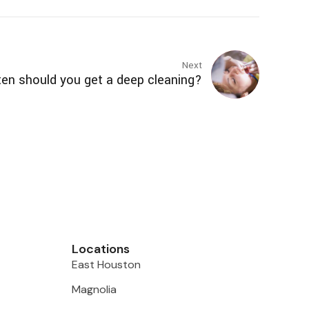
Next
en should you get a deep cleaning?
Locations
East Houston
Magnolia