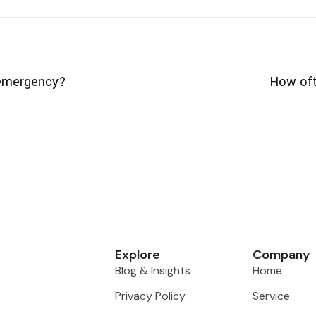
l emergency?
How oft
Explore
Company
Blog & Insights
Home
Privacy Policy
Service