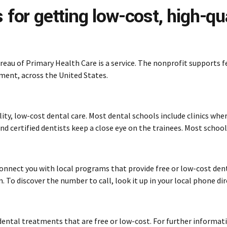
 for getting low-cost, high-qua
reau of Primary Health Care is a service. The nonprofit supports 
tment, across the United States.
lity, low-cost dental care. Most dental schools include clinics wh
d certified dentists keep a close eye on the trainees. Most school
onnect you with local programs that provide free or low-cost dent
 To discover the number to call, look it up in your local phone dir
ental treatments that are free or low-cost. For further informat