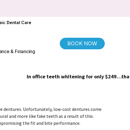
ic Dental Care
BOOK NOW
ance & Financing
In office teeth whitening for only $249…that's 
ve dentures. Unfortunately, low-cost dentures come
ral and more like fake teeth as a result of this.
mpromising the fit and bite performance.