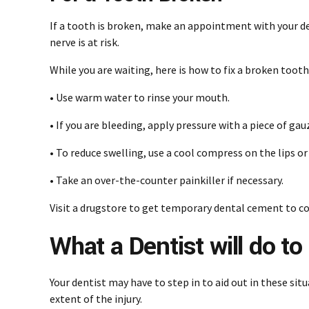
If a tooth is broken, make an appointment with your dent
nerve is at risk.
While you are waiting, here is how to fix a broken tooth
• Use warm water to rinse your mouth.
• If you are bleeding, apply pressure with a piece of ga
• To reduce swelling, use a cool compress on the lips o
• Take an over-the-counter painkiller if necessary.
Visit a drugstore to get temporary dental cement to co
What a Dentist will do t
Your dentist may have to step in to aid out in these si
extent of the injury.