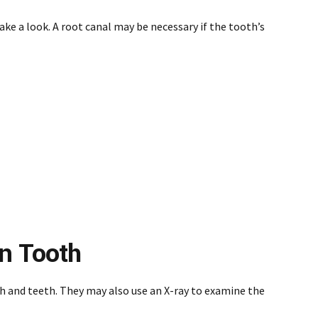
take a look. A root canal may be necessary if the tooth’s
en Tooth
th and teeth. They may also use an X-ray to examine the