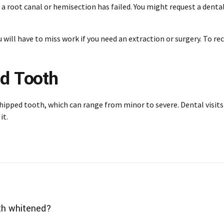
 a root canal or hemisection has failed. You might request a dent
You will have to miss work if you need an extraction or surgery. To 
ed Tooth
chipped tooth, which can range from minor to severe.
Dental visits
it.
th whitened?