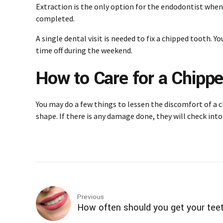
Extraction is the only option for the endodontist when
completed.
A single dental visit is needed to fix a chipped tooth. 
time off during the weekend.
How to Care for a Chipp
You may do a few things to lessen the discomfort of a 
shape. If there is any damage done, they will check into 
Previous
How often should you get your tee