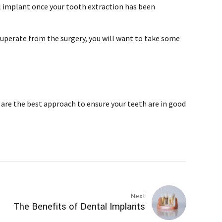
al implant once your tooth extraction has been
recuperate from the surgery, you will want to take some
are the best approach to ensure your teeth are in good
Next
The Benefits of Dental Implants