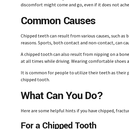
discomfort might come and go, even if it does not ach
Common Causes
Chipped teeth can result from various causes, such as bi
reasons. Sports, both contact and non-contact, can caus
A chipped tooth can also result from nipping on a bone-
at all times while driving. Wearing comfortable shoes a
It is common for people to utilize their teeth as their 
chipped tooth.
What Can You Do?
Here are some helpful hints if you have chipped, fractu
For a Chipped Tooth