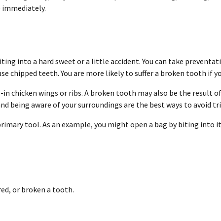
e immediately.
ting into a hard sweet or a little accident. You can take preventati
e chipped teeth. You are more likely to suffer a broken tooth if 
in chicken wings or ribs. A broken tooth may also be the result of 
nd being aware of your surroundings are the best ways to avoid tr
primary tool. As an example, you might open a bag by biting into it
red, or broken a tooth.