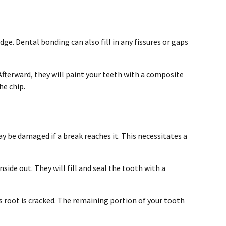
e. Dental bonding can also fill in any fissures or gaps
Afterward, they will paint your teeth with a composite
he chip.
y be damaged if a break reaches it. This necessitates a
side out. They will fill and seal the tooth with a
’s root is cracked. The remaining portion of your tooth