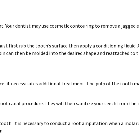
. Your dentist may use cosmetic contouring to remove a jagged edg
st first rub the tooth’s surface then apply a conditioning liquid. 
sin can then be molded into the desired shape and reattached to t
ce, it necessitates additional treatment. The pulp of the tooth ma
oot canal procedure. They will then sanitize your teeth from the in
he tooth. It is necessary to conduct a root amputation when a molar
n.