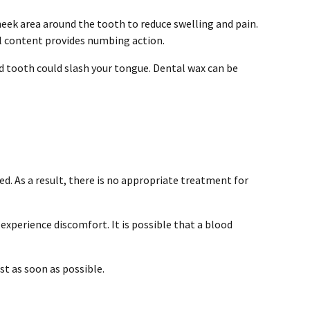
heek area around the tooth to reduce swelling and pain.
ol content provides numbing action.
d tooth could slash your tongue. Dental wax can be
ed. As a result, there is no appropriate treatment for
 experience discomfort. It is possible that a blood
ist as soon as possible.