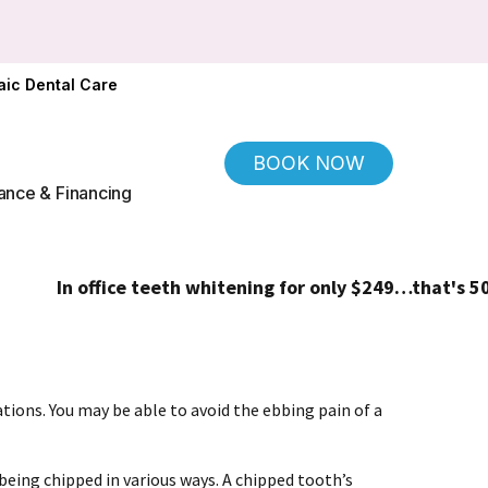
ic Dental Care
BOOK NOW
ance & Financing
In office teeth whitening for only $249…that's 50% off
cations. You may be able to avoid the ebbing pain of a
 being chipped in various ways. A chipped tooth’s