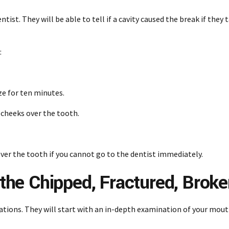
ist. They will be able to tell if a cavity caused the break if they 
:
uze for ten minutes.
r cheeks over the tooth.
ver the tooth if you cannot go to the dentist immediately.
o the Chipped, Fractured, Brok
tuations. They will start with an in-depth examination of your mou