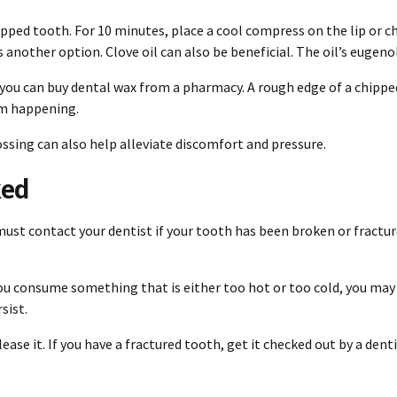
pped tooth. For 10 minutes, place a cool compress on the lip or c
another option. Clove oil can also be beneficial. The oil’s eugen
you can buy dental wax from a pharmacy. A rough edge of a chippe
om happening.
lossing can also help alleviate discomfort and pressure.
ked
 must
contact your dentist
if your tooth has been broken or fractur
If you consume something that is either too hot or too cold, you may
sist.
lease it. If you have a fractured tooth, get it checked out by a dent