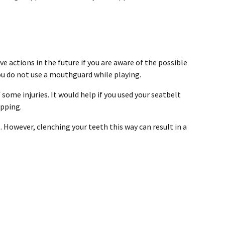
ve actions in the future if you are aware of the possible
you do not use a mouthguard while playing.
some injuries. It would help if you used your seatbelt
ipping.
. However, clenching your teeth this way can result in a