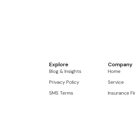
Explore
Company
Blog & Insights
Home
Privacy Policy
Service
SMS Terms
Insurance F