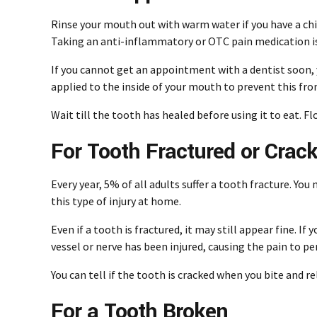
Rinse your mouth out with warm water if you have a chi
Taking an anti-inflammatory or OTC pain medication is 
If you cannot get an
appointment with a dentist
soon, 
applied to the inside of your mouth to prevent this fr
Wait till the tooth has healed before using it to eat. F
For Tooth Fractured or Crac
Every year, 5% of all adults suffer a tooth fracture. You
this type of injury at home.
Even if a tooth is fractured, it may still appear fine. 
vessel or nerve has been injured, causing the pain to per
You can tell if the tooth is cracked when you bite and re
For a Tooth Broken