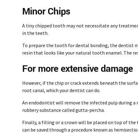
Minor Chips
A tiny chipped tooth may not necessitate any treatment
in the teeth.
To prepare the tooth for dental bonding, the dentist mu
resin that looks like your natural tooth enamel. The re
For more extensive damage
However, if the chip or crack extends beneath the surfa
root canal, which your dentist can do.
An endodontist
will remove the infected pulp during a r
rubbery substance called gutta-percha.
Finally, a filling or a crown will be placed on top of t
can be saved through a procedure known as hemisectio