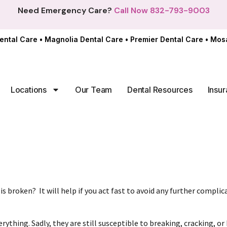
Need Emergency Care?
Call Now 832-793-9003
ental Care
•
Magnolia Dental Care
•
Premier Dental Care
•
Mosa
Locations
Our Team
Dental Resources
Insur
 is broken?
It will help if you act fast to avoid any further compli
ything. Sadly, they are still susceptible to breaking, cracking, or