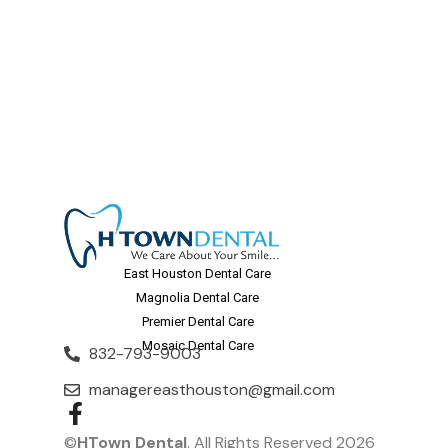
East Houston Dental Care
Magnolia Dental Care
Premier Dental Care
Mosaic Dental Care
832-793-9003
managereasthouston@gmail.com
©
HTown Dental
. All Rights Reserved 2026