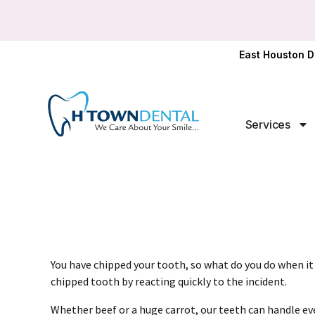
East Houston D
Services
You have chipped your tooth, so what do you do when it
chipped tooth by reacting quickly to the incident.
Whether beef or a huge carrot, our teeth can handle ever