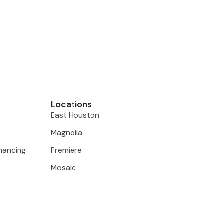
Locations
East Houston
Magnolia
inancing
Premiere
Mosaic