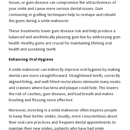
tissue, or gum disease can compromise the attractiveness of
your smile and cause more serious dental issues. Gum
contouring or grafting techniques help to reshape and rebuild
the gums during a smile makeover.
These treatments lower gum disease risk and help produce a
balanced and aesthetically pleasing gum line by addressing gum
health. Healthy gums are crucial for maintaining lifelong oral
health and sustaining teeth.
Enhancing Oral Hygiene
A smile makeover can indirectly improve oral hygiene by making
dental care more straightforward. Straightened teeth, correctly
aligned biting, and well-fitted restorations eliminate many nooks
and crannies where bacteria and plaque could hide. This lowers
the risk of cavities, gum disease, and bad breath and makes
brushing and flossing more effective.
Moreover, investing in a smile makeover often inspires people
to keep their better smiles. Usually, more conscientious about
their oral care practices and frequent dental appointments to
maintain their new smiles, patients who have had smile