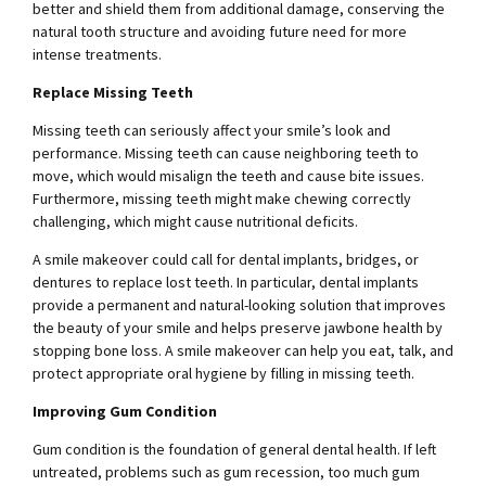
better and shield them from additional damage, conserving the
natural tooth structure and avoiding future need for more
intense treatments.
Replace Missing Teeth
Missing teeth can seriously affect your smile’s look and
performance. Missing teeth can cause neighboring teeth to
move, which would misalign the teeth and cause bite issues.
Furthermore, missing teeth might make chewing correctly
challenging, which might cause nutritional deficits.
A smile makeover could call for dental implants, bridges, or
dentures to replace lost teeth. In particular, dental implants
provide a permanent and natural-looking solution that improves
the beauty of your smile and helps preserve jawbone health by
stopping bone loss. A smile makeover can help you eat, talk, and
protect appropriate oral hygiene by filling in missing teeth.
Improving Gum Condition
Gum condition is the foundation of general dental health. If left
untreated, problems such as gum recession, too much gum