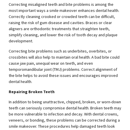
Correcting misaligned teeth and bite problems is among the
most important ways a smile makeover enhances dental health.
Correctly cleaning crooked or crowded teeth can be difficult,
raising the risk of gum disease and cavities. Braces or clear
aligners are orthodontic treatments that straighten teeth,
simplify cleaning, and lower the risk of tooth decay and plaque
development.
Correcting bite problems such as underbites, overbites, or
crossbites will also help to maintain oral health. A bad bite could
cause jaw pain, unequal wear on teeth, and even
temporomandibular joint (TMJ) problems. Correct alignment of
the bite helps to avoid these issues and encourages improved
dental health.
Repairing Broken Teeth
In addition to being unattractive, chipped, broken, or worn-down
teeth can seriously compromise dental health. Broken teeth may
be more vulnerable to infection and decay. With dental crowns,
veneers, or bonding, these problems can be corrected during a
smile makeover. These procedures help damaged teeth look