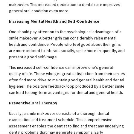
makeovers This increased dedication to dental care improves
general oral condition even more.
Increasing Mental Health and Self-Confidence
One should pay attention to the psychological advantages of a
smile makeover. A better grin can considerably raise mental
health and confidence. People who feel good about their grins
are more inclined to interact socially, smile more frequently, and
present a good self-image.
This increased self-confidence can improve one’s general
quality of life. Those who get great satisfaction from their smiles
often find more drive to maintain good general health and dental
hygiene. The positive feedback loop produced by a better smile
can lead to long-term advantages for dental and general health.
Preventive Oral Therapy
Usually, a smile makeover consists of a thorough dental
examination and treatment schedule. This comprehensive
assessment enables the dentist to find and treat any underlying
dental problems that may generate symptoms. Early