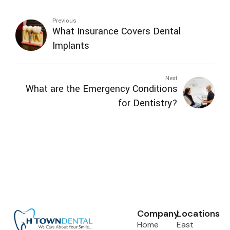
Previous
What Insurance Covers Dental
Implants
Next
What are the Emergency Conditions
for Dentistry?
Company
Locations
Home
East