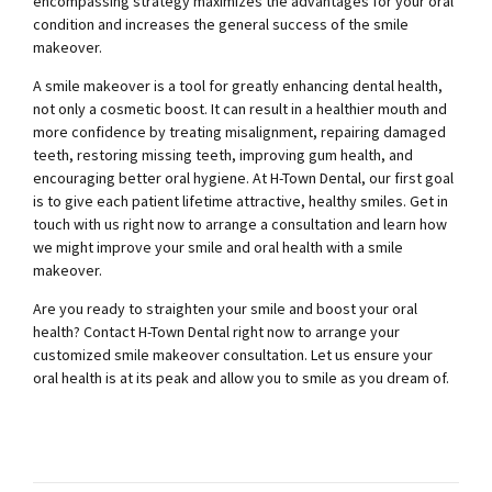
encompassing strategy maximizes the advantages for your oral
condition and increases the general success of the smile
makeover.
A smile makeover is a tool for greatly enhancing dental health,
not only a cosmetic boost. It can result in a healthier mouth and
more confidence by treating misalignment, repairing damaged
teeth, restoring missing teeth, improving gum health, and
encouraging better oral hygiene. At H-Town Dental, our first goal
is to give each patient lifetime attractive, healthy smiles. Get in
touch with us right now to arrange a consultation and learn how
we might improve your smile and oral health with a smile
makeover.
Are you ready to straighten your smile and boost your oral
health? Contact H-Town Dental right now to arrange your
customized smile makeover consultation. Let us ensure your
oral health is at its peak and allow you to smile as you dream of.