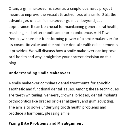
Often, a grin makeover is seen as a simple cosmetic project
meant to improve the visual attractiveness of a smile. Still, the
advantages of a smile makeover go much beyond just
appearance. It can be crucial for maintaining general oral health,
resulting in a better mouth and more confidence. At H-Town
Dental, we see the transforming power of a smile makeover for
its cosmetic value and the notable dental health enhancements
it provides. We will discuss how a smile makeover can improve
oral health and why it might be your correct decision on this
blog.
Understanding Smile Makeovers
A smile makeover combines dental treatments for specific
aesthetic and functional dental issues. Among these techniques
are teeth whitening, veneers, crowns, bridges, dental implants,
orthodontics like braces or clear aligners, and gum sculpting.
The aim is to solve underlying tooth health problems and
produce a harmonic, pleasing smile.
Fixing Bite Problems and Misalignment