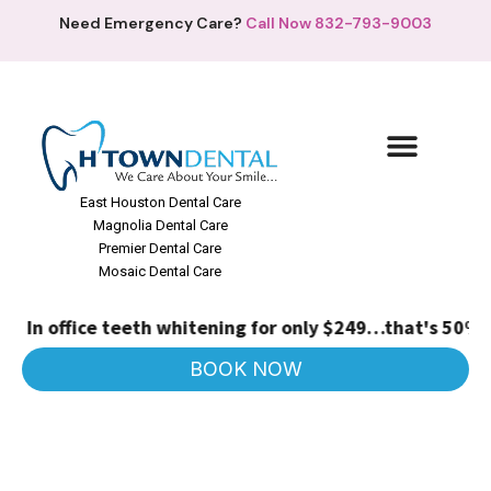
Need Emergency Care?
Call Now 832-793-9003
East Houston Dental Care
Magnolia Dental Care
Premier Dental Care
Mosaic Dental Care
In office teeth whitening for only $249…that's 50% off
BOOK NOW