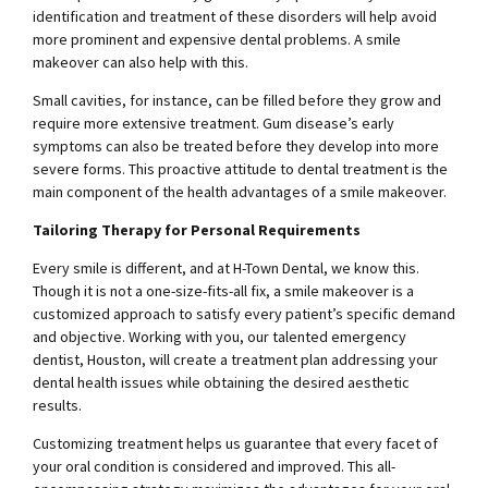
identification and treatment of these disorders will help avoid
more prominent and expensive dental problems. A smile
makeover can also help with this.
Small cavities, for instance, can be filled before they grow and
require more extensive treatment. Gum disease’s early
symptoms can also be treated before they develop into more
severe forms. This proactive attitude to dental treatment is the
main component of the health advantages of a smile makeover.
Tailoring Therapy for Personal Requirements
Every smile is different, and at H-Town Dental, we know this.
Though it is not a one-size-fits-all fix, a smile makeover is a
customized approach to satisfy every patient’s specific demand
and objective. Working with you, our talented
emergency
dentist, Houston
, will create a treatment plan addressing your
dental health issues while obtaining the desired aesthetic
results.
Customizing treatment helps us guarantee that every facet of
your oral condition is considered and improved. This all-