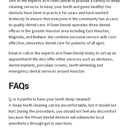
Turn to the experts at H-Town Dental to provide a variety of
deep
cleaning services
to keep your teeth and gums healthy! Our
dentsits have been in practice for years and have worked
tirelessly to ensure that everyone in the community has access
to quality dental care. H-Town Dental operates three dental
offices in the greater Houston area including East Houston,
Magnolia, and Bellaire. We combine personal service with cost-
effective, innovative dental care for patients of all ages.
Email or call us the experts
at H-Town Dental
today to set up an
appointment! We also offer other services such as dentures,
dental implants, porcelain crowns, teeth whitening and
emergency dental services around Houston.
FAQs
Q: Is it painful to have your teeth deep cleaned?
A: Deep teeth cleaning can be uncomfortable, but it should not
hurt. During the procedure, you should not feel any discomfort
because the HTown Dental dentists will administer local
anesthetics through gel or injections.