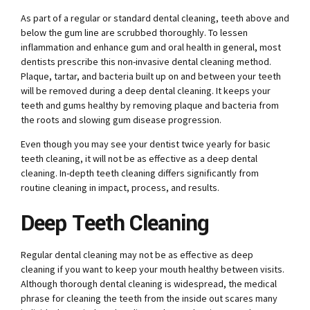
As part of a regular or standard dental cleaning, teeth above and
below the gum line are scrubbed thoroughly. To lessen
inflammation and enhance gum and oral health in general, most
dentists prescribe this non-invasive dental cleaning method.
Plaque, tartar, and bacteria built up on and between your teeth
will be removed during a deep dental cleaning. It keeps your
teeth and gums healthy by removing plaque and bacteria from
the roots and slowing gum disease progression.
Even though you may see your dentist twice yearly for basic
teeth cleaning, it will not be as effective as a deep dental
cleaning. In-depth teeth cleaning differs significantly from
routine cleaning in impact, process, and results.
Deep Teeth Cleaning
Regular dental cleaning may not be as effective as deep
cleaning if you want to keep your mouth healthy between visits.
Although thorough dental cleaning is widespread, the medical
phrase for cleaning the teeth from the inside out scares many