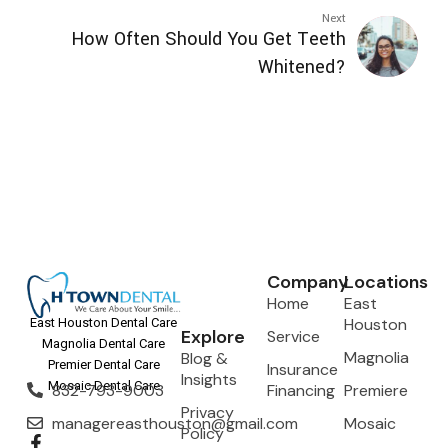
Next
How Often Should You Get Teeth
Whitened?
Company
Locations
Home
East
Houston
East Houston Dental Care
Explore
Service
Magnolia Dental Care
Magnolia
Blog &
Premier Dental Care
Insurance
Insights
Mosaic Dental Care
832-793-9003
Financing
Premiere
Privacy
managereasthouston@gmail.com
Mosaic
Policy