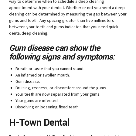
way to determine when to schedule a deep cleaning
appointment with your dentist. Whether or not you need a deep
cleaning can be determined by measuring the gap between your
gums and teeth. Any spacing greater than five millimeters
between your teeth and gums indicates that you need quick
dental deep cleaning.
Gum disease can show the
following signs and symptoms:
Breath or taste that you cannot stand.
An inflamed or swollen mouth.
Gum disease.
Bruising, redness, or discomfort around the gums.
Your teeth are now separated from your gums.
Your gums are infected.
Dissolving or loosening fixed teeth.
H-Town Dental