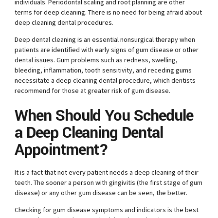
individuals. Periodontal scaling and root planning are other
terms for deep cleaning. There is no need for being afraid about
deep cleaning dental procedures.
Deep dental cleaning is an essential nonsurgical therapy when
patients are identified with early signs of gum disease or other
dental issues. Gum problems such as redness, swelling,
bleeding, inflammation, tooth sensitivity, and receding gums
necessitate a deep cleaning dental procedure, which dentists
recommend for those at greater risk of gum disease.
When Should You Schedule
a Deep Cleaning Dental
Appointment?
It is a fact that not every patient needs a deep cleaning of their
teeth. The sooner a person with gingivitis (the first stage of gum
disease) or any other gum disease can be seen, the better.
Checking for gum disease symptoms and indicators is the best