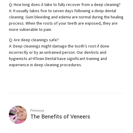
Q: How long does it take to fully recover from a deep cleaning?
A: It usually takes five to seven days following a deep dental
cleaning. Gum bleeding and edema are normal during the healing
process. When the roots of your teeth are exposed, they are
more vulnerable to pain.
Q: Are deep cleanings safe?
A: Deep cleanings might damage the tooth’s root if done
incorrectly or by an untrained person. Our dentists and
hygienists at HTown Dental have significant training and
experience in deep cleaning procedures.
Previous
The Benefits of Veneers