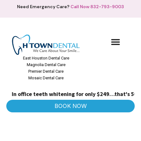
Need Emergency Care?
Call Now 832-793-9003
East Houston Dental Care
Magnolia Dental Care
Premier Dental Care
Mosaic Dental Care
In office teeth whitening for only $249…that's 50% o
BOOK NOW