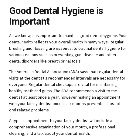
Good Dental Hygiene is
Important
As we know, it is important to maintain good dental hygiene. Your
dental health reflects your overall health in many ways. Regular
brushing and flossing are essential to optimal dental hygiene for
various reasons such as preventing gum disease and other
dental disorders like breath or halitosis.
The American Dental Association (ADA) says that regular dental
visits at the dentist’s recommended intervals are necessary for
everyone. Regular dental checkups are vital for maintaining
healthy teeth and gums. The ADA recommends a visit to the
dentist at least once a year, however making an appointment
with your family dentist once in six months prevents a host of
oral related problems.
A typical appointment to your family dentist will include a
comprehensive examination of your mouth, a professional
cleaning, and a talk about your dental health.