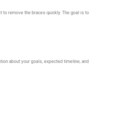
t to remove the braces quickly. The goal is to
sation about your goals, expected timeline, and