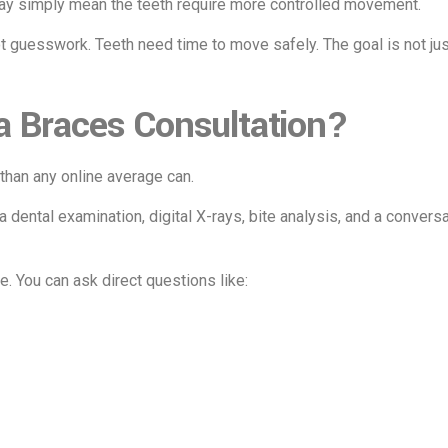
may simply mean the teeth require more controlled movement.
ot guesswork. Teeth need time to move safely. The goal is not jus
a Braces Consultation?
than any online average can.
 a dental examination, digital X-rays, bite analysis, and a conver
. You can ask direct questions like: