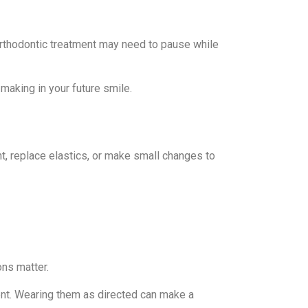
orthodontic treatment may need to pause while
making in your future smile.
t, replace elastics, or make small changes to
ons matter.
ent. Wearing them as directed can make a