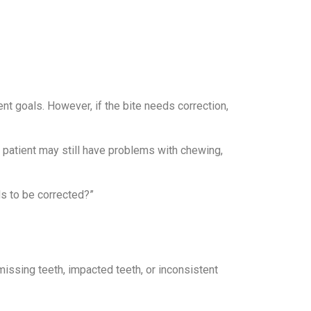
t goals. However, if the bite needs correction,
the patient may still have problems with chewing,
ds to be corrected?”
ssing teeth, impacted teeth, or inconsistent