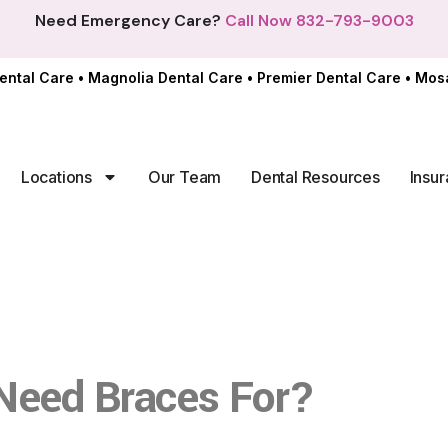
Need Emergency Care?
Call Now 832-793-9003
ental Care
•
Magnolia Dental Care
•
Premier Dental Care
•
Mosa
Locations
Our Team
Dental Resources
Insur
In of
Need Braces For?