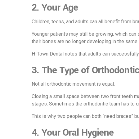
2. Your Age
Children, teens, and adults can all benefit from b
Younger patients may still be growing, which can
their bones are no longer developing in the sa
H-Town Dental
notes that adults can successfully
3. The Type of Orthodonti
Not all orthodontic movement is equal.
Closing a small space between two front teeth may
stages. Sometimes the orthodontic team has to crea
This is why two people can both “need braces” bu
4. Your Oral Hygiene