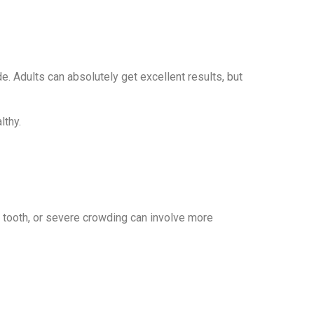
 Adults can absolutely get excellent results, but
lthy.
d tooth, or severe crowding can involve more