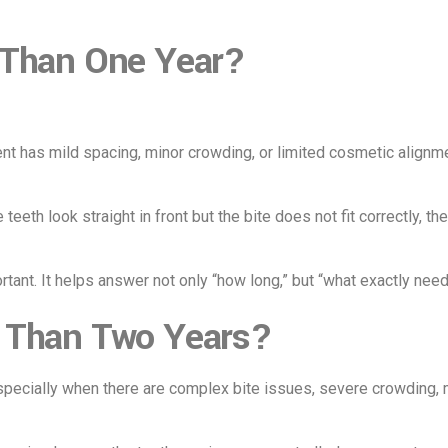
 Than One Year?
t has mild spacing, minor crowding, or limited cosmetic alignmen
 teeth look straight in front but the bite does not fit correctly, 
rtant. It helps answer not only “how long,” but “what exactly nee
 Than Two Years?
ecially when there are complex bite issues, severe crowding, mi