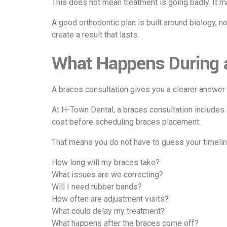
This does not mean treatment is going badly. It 
A good orthodontic plan is built around biology, n
create a result that lasts.
What Happens During 
A braces consultation gives you a clearer answer 
At
H-Town Dental
, a braces consultation includes
cost before scheduling braces placement.
That means you do not have to guess your timeline
How long will my braces take?
What issues are we correcting?
Will I need rubber bands?
How often are adjustment visits?
What could delay my treatment?
What happens after the braces come off?