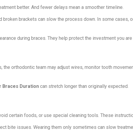
eatment better. And fewer delays mean a smoother timeline.
ted broken brackets can slow the process down. In some cases, 
earance during braces. They help protect the investment you are 
s, the orthodontic team may adjust wires, monitor tooth movemen
ur
Braces Duration
can stretch longer than originally expected.
id certain foods, or use special cleaning tools. These instructi
rrect bite issues. Wearing them only sometimes can slow treatm