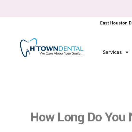
East Houston D
Services
How Long Do You 