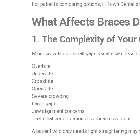
For patients comparing options, H-Town Dental o
What Affects Braces D
1. The Complexity of Your
Minor crowding or small gaps usually take less tim
Overbite
Underbite
Crossbite
Open bite
Severe crowding
Large gaps
Jaw alignment concerns
Teeth that need rotation or vertical movement
A patient who only needs light straightening may