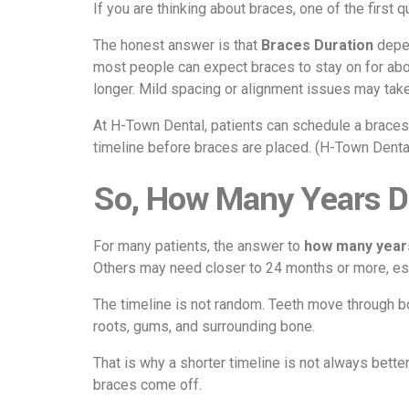
If you are thinking about braces, one of the first 
The honest answer is that
Braces Duration
depen
most people can expect braces to stay on for ab
longer. Mild spacing or alignment issues may take
At H-Town Dental, patients can schedule a braces 
timeline before braces are placed. (
H-Town Denta
So, How Many Years D
For many patients, the answer to
how many year
Others may need closer to 24 months or more, espe
The timeline is not random. Teeth move through bo
roots, gums, and surrounding bone.
That is why a shorter timeline is not always bette
braces come off.