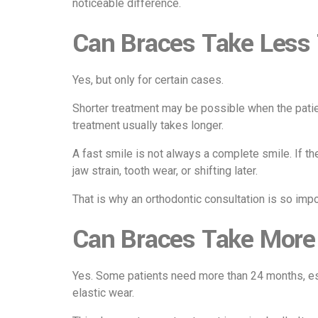
noticeable difference.
Can Braces Take Less
Yes, but only for certain cases.
Shorter treatment may be possible when the patien
treatment usually takes longer.
A fast smile is not always a complete smile. If the
jaw strain, tooth wear, or shifting later.
That is why an orthodontic consultation is so impo
Can Braces Take More
Yes. Some patients need more than 24 months, esp
elastic wear.