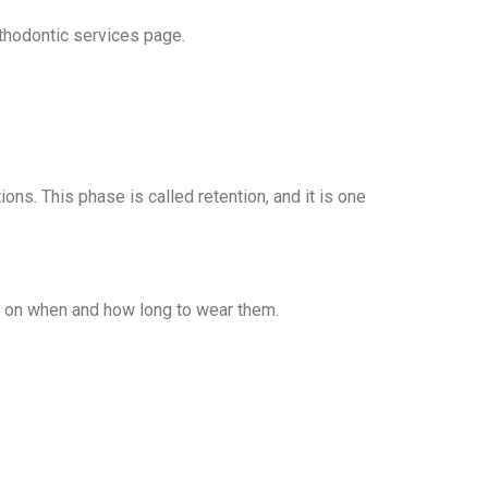
thodontic services page.
ons. This phase is called retention, and it is one
ns on when and how long to wear them.