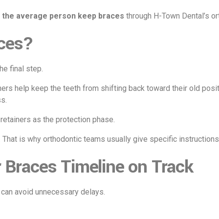
 the average person keep braces
through H-Town Dental’s or
ces?
he final step.
ers help keep the teeth from shifting back toward their old positi
s.
retainers as the protection phase.
. That is why orthodontic teams usually give specific instructio
 Braces Timeline on Track
u can avoid unnecessary delays.