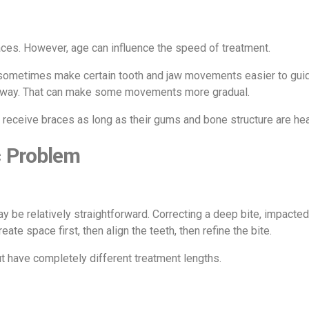
races. However, age can influence the speed of treatment.
 sometimes make certain tooth and jaw movements easier to guide.
me way. That can make some movements more gradual.
 receive braces as long as their gums and bone structure are hea
c Problem
 be relatively straightforward. Correcting a deep bite, impacte
te space first, then align the teeth, then refine the bite.
t have completely different treatment lengths.