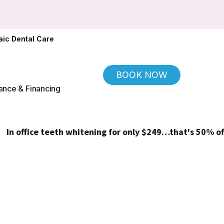
ic Dental Care
BOOK NOW
ance & Financing
fice teeth whitening for only $249…that's 50% off!
(Regul