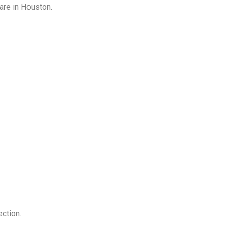
are in Houston.
ction.