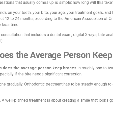
questions that usually comes up is simple: how long will this take
ds on your teeth, your bite, your age, your treatment goals, and h
out 12 to 24 months, according to the American Association of 
 less time.
consultation that includes a dental exam, digital X-rays, bite an
l
)
oes the Average Person Keep
s does the average person keep braces
is roughly one to tw
cially if the bite needs significant correction.
ne gradually. Orthodontic treatment has to be steady enough to g
r. A well-planned treatment is about creating a smile that looks g