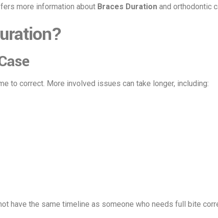
ffers more information about
Braces Duration
and orthodontic c
uration?
 Case
e to correct. More involved issues can take longer, including:
 not have the same timeline as someone who needs full bite corre