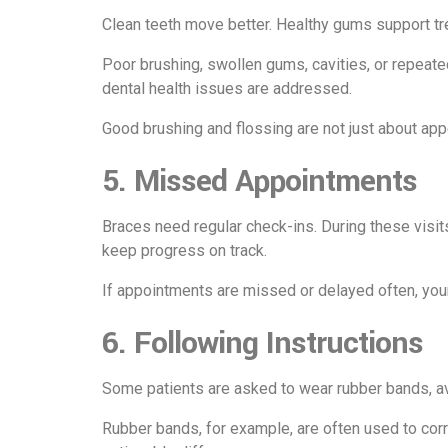
Clean teeth move better. Healthy gums support tr
Poor brushing, swollen gums, cavities, or repea
dental health issues are addressed.
Good brushing and flossing are not just about app
5. Missed Appointments
Braces need regular check-ins. During these visit
keep progress on track.
If appointments are missed or delayed often, yo
6. Following Instructions
Some patients are asked to wear rubber bands, avo
Rubber bands, for example, are often used to co