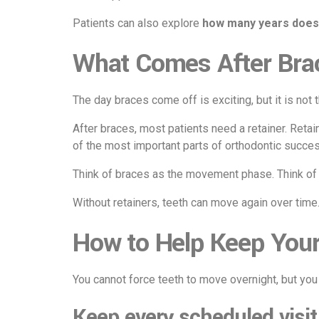
Patients can also explore
how many years does
What Comes After Bra
The day braces come off is exciting, but it is not t
After braces, most patients need a retainer. Retain
of the most important parts of orthodontic succes
Think of braces as the movement phase. Think of 
Without retainers, teeth can move again over time
How to Help Keep Your
You cannot force teeth to move overnight, but yo
Keep every scheduled visit