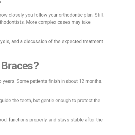
?
ow closely you follow your orthodontic plan. Still,
Orthodontists. More complex cases may take
alysis, and a discussion of the expected treatment
 Braces?
o years. Some patients finish in about 12 months.
uide the teeth, but gentle enough to protect the
ood, functions properly, and stays stable after the