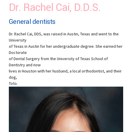
Dr. Rachel Cai, D.D.S.
General dentists
Dr. Rachel Cai, DDS, was raised in Austin, Texas and went to the
University
of Texas in Austin for her undergraduate degree. She earned her
Doctorate
of Dental Surgery from the University of Texas School of
Dentistry and now
lives in Houston with her husband, a local orthodontist, and their
dog,
Toto.