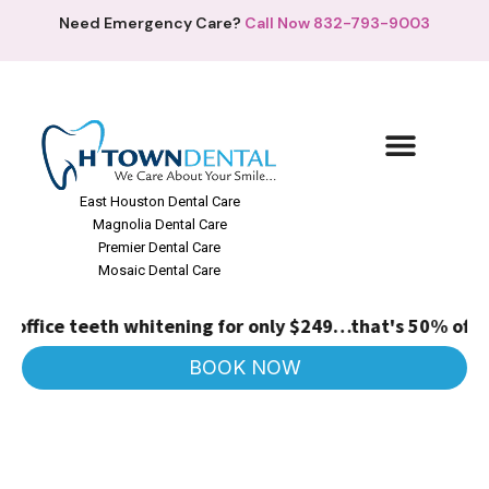
Need Emergency Care?
Call Now 832-793-9003
East Houston Dental Care
Magnolia Dental Care
Premier Dental Care
Mosaic Dental Care
 office teeth whitening for only $249…that's 50% off!
(R
BOOK NOW