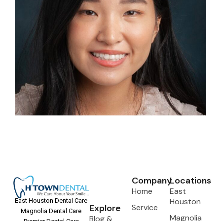
Company
Locations
Home
East
Houston
East Houston Dental Care
Explore
Service
Magnolia Dental Care
Magnolia
Blog &