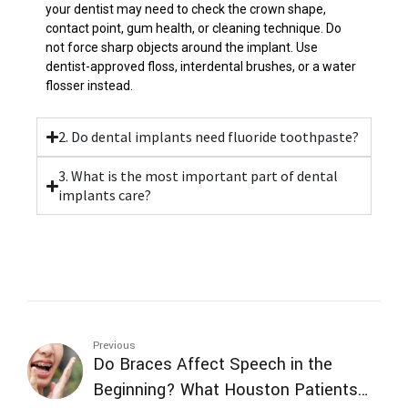
your dentist may need to check the crown shape,
contact point, gum health, or cleaning technique. Do
not force sharp objects around the implant. Use
dentist-approved floss, interdental brushes, or a water
flosser instead.
2. Do dental implants need fluoride toothpaste?
3. What is the most important part of dental
implants care?
Previous
Do Braces Affect Speech in the
Beginning? What Houston Patients