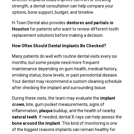
strength, a dental consultation can help compare your
options, bone support, budget, and timeline.
H-Town Dental also provides
dentures and partials in
Houston
for patients who want to review different tooth
replacement solutions before making a decision.
How Often Should Dental Implants Be Checked?
Many patients do well with routine dental visits every six
months, but some people need more frequent
maintenance depending on gum health, medical history,
smoking status, bone levels, or past periodontal disease.
Your dentist may recommend a custom cleaning schedule
after checking the implant and surrounding tissue.
During these visits, the team may evaluate the
implant
crown
, bite, gum pocket measurements, signs of
inflammation,
plaque
buildup, and the health of nearby
natural teeth
. If needed, dental X-rays can help assess the
bone around the implant
. This kind of monitoring is one
of the biggest reasons implants can remain healthy for