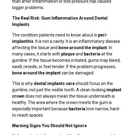
than after inflammation or bite pressure has caused
bigger problems.
The Real Risk: Gum Inflammation Around Dental
Implants
The condition patients need to know about is
peri-
implantitis
. It is not a cavity. It is an inflammatory disease
affecting the tissue and
bone around the implant
. In
many cases, it starts with
plaque
and
bacteria
at the
gumline. If the tissue becomes irritated, gums may bleed,
swell, recede, or feel tender. If the problem progresses,
bone around the implant
can be damaged.
This is why
dental implants care
should focus on the
gumline, not just the visible tooth. A clean-looking
implant
crown
does not always mean the tissue underneath is
healthy. The area where the crown meets the gum is
especially important because
bacteria
love narrow, hard-
to-reach spaces.
Warning Signs You Should Not Ignore