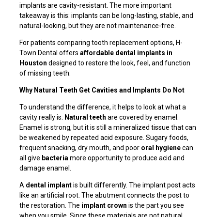
implants are cavity-resistant. The more important
takeaway is this: implants can be long-lasting, stable, and
natural-looking, but they are not maintenance-free.
For patients comparing tooth replacement options, H-
Town Dental offers
affordable dental implants in
Houston
designed to restore the look, feel, and function
of missing teeth.
Why Natural Teeth Get Cavities and Implants Do Not
To understand the difference, it helps to look at what a
cavity really is.
Natural teeth
are covered by enamel.
Enamel is strong, but it is still a mineralized tissue that can
be weakened by repeated acid exposure. Sugary foods,
frequent snacking, dry mouth, and poor
oral hygiene
can
all give
bacteria
more opportunity to produce acid and
damage enamel.
A
dental implant
is built differently. The implant post acts
like an artificial root. The abutment connects the post to
the restoration. The
implant crown
is the part you see
when you smile. Since these materials are not natural