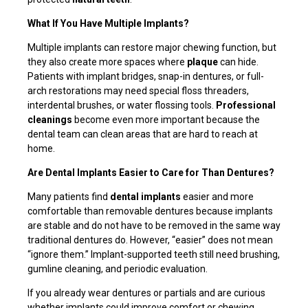
What If You Have Multiple Implants?
Multiple implants can restore major chewing function, but
they also create more spaces where
plaque
can hide.
Patients with implant bridges, snap-in dentures, or full-
arch restorations may need special floss threaders,
interdental brushes, or water flossing tools.
Professional
cleanings
become even more important because the
dental team can clean areas that are hard to reach at
home.
Are Dental Implants Easier to Care for Than Dentures?
Many patients find
dental implants
easier and more
comfortable than removable dentures because implants
are stable and do not have to be removed in the same way
traditional dentures do. However, “easier” does not mean
“ignore them.” Implant-supported teeth still need brushing,
gumline cleaning, and periodic evaluation.
If you already wear dentures or partials and are curious
whether implants could improve comfort or chewing