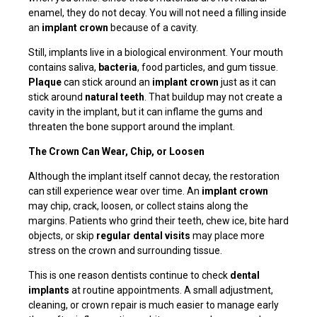
enamel, they do not decay. You will not need a filling inside
an
implant crown
because of a cavity.
Still, implants live in a biological environment. Your mouth
contains saliva,
bacteria
, food particles, and gum tissue.
Plaque
can stick around an
implant crown
just as it can
stick around
natural teeth
. That buildup may not create a
cavity in the implant, but it can inflame the gums and
threaten the bone support around the implant.
The Crown Can Wear, Chip, or Loosen
Although the implant itself cannot decay, the restoration
can still experience wear over time. An
implant crown
may chip, crack, loosen, or collect stains along the
margins. Patients who grind their teeth, chew ice, bite hard
objects, or skip
regular dental visits
may place more
stress on the crown and surrounding tissue.
This is one reason dentists continue to check
dental
implants
at routine appointments. A small adjustment,
cleaning, or crown repair is much easier to manage early