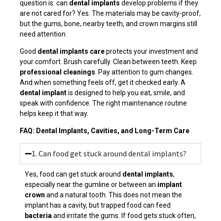
question is: can
dental implants
develop problems if they
are not cared for? Yes. The materials may be cavity-proof,
but the gums, bone, nearby teeth, and crown margins still
need attention.
Good
dental implants care
protects your investment and
your comfort. Brush carefully. Clean between teeth. Keep
professional cleanings
. Pay attention to gum changes.
And when something feels off, get it checked early. A
dental implant
is designed to help you eat, smile, and
speak with confidence. The right maintenance routine
helps keep it that way.
FAQ: Dental Implants, Cavities, and Long-Term Care
1. Can food get stuck around dental implants?
Yes, food can get stuck around
dental implants
,
especially near the gumline or between an
implant
crown
and a natural tooth. This does not mean the
implant has a cavity, but trapped food can feed
bacteria
and irritate the gums. If food gets stuck often,