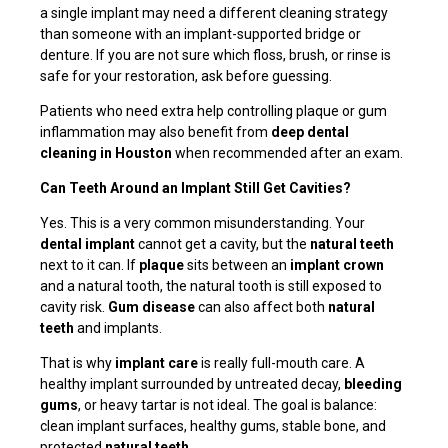
a single implant may need a different cleaning strategy
than someone with an implant-supported bridge or
denture. If you are not sure which floss, brush, or rinse is
safe for your restoration, ask before guessing.
Patients who need extra help controlling plaque or gum
inflammation may also benefit from
deep dental
cleaning in Houston
when recommended after an exam.
Can Teeth Around an Implant Still Get Cavities?
Yes. This is a very common misunderstanding. Your
dental implant
cannot get a cavity, but the
natural teeth
next to it can. If
plaque
sits between an
implant crown
and a natural tooth, the natural tooth is still exposed to
cavity risk.
Gum disease
can also affect both
natural
teeth
and implants.
That is why
implant care
is really full-mouth care. A
healthy implant surrounded by untreated decay,
bleeding
gums
, or heavy tartar is not ideal. The goal is balance:
clean implant surfaces, healthy gums, stable bone, and
protected
natural teeth
.