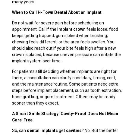
many years.
When to Call H-Town Dental About an Implant
Do not wait for severe pain before scheduling an
appointment. Call if the
implant crown
feels loose, food
keeps getting trapped, gums bleed when brushing,
chewing feels different, or the area feels swollen. You
should also reach out if your bite feels high after a new
crown is placed, because uneven pressure can irritate the
implant system over time.
For patients still deciding whether implants are right for
them, a consultation can clarify candidacy, timing, cost,
and the maintenance routine. Some patients need extra
steps before implant placement, such as tooth extraction,
bone grafting, or gum treatment. Others may be ready
sooner than they expect.
A Smart Smile Strategy: Cavity-Proof Does Not Mean
Care-Free
So, can
dental implants
get
cavities
? No. But the better