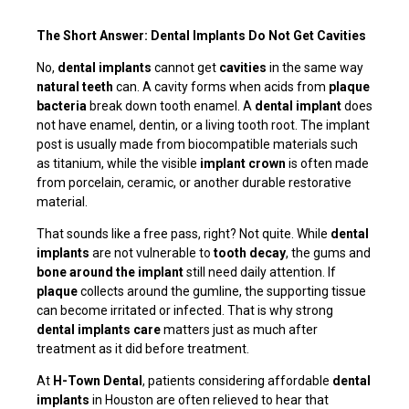
The Short Answer: Dental Implants Do Not Get Cavities
No,
dental implants
cannot get
cavities
in the same way
natural teeth
can. A cavity forms when acids from
plaque
bacteria
break down tooth enamel. A
dental implant
does
not have enamel, dentin, or a living tooth root. The implant
post is usually made from biocompatible materials such
as titanium, while the visible
implant crown
is often made
from porcelain, ceramic, or another durable restorative
material.
That sounds like a free pass, right? Not quite. While
dental
implants
are not vulnerable to
tooth decay
, the gums and
bone around the implant
still need daily attention. If
plaque
collects around the gumline, the supporting tissue
can become irritated or infected. That is why strong
dental implants care
matters just as much after
treatment as it did before treatment.
At
H-Town Dental
, patients considering affordable
dental
implants
in Houston are often relieved to hear that