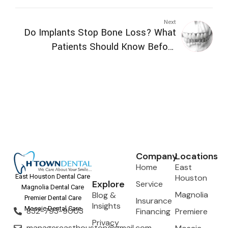
Can Expect
Next
Do Implants Stop Bone Loss? What
Patients Should Know Before
Replacing Missing Teeth
Company
Locations
Home
East
Houston
East Houston Dental Care
Explore
Service
Magnolia Dental Care
Magnolia
Blog &
Premier Dental Care
Insurance
Insights
Mosaic Dental Care
832-793-9003
Financing
Premiere
Privacy
managereasthouston@gmail.com