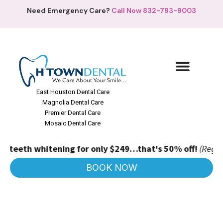
Need Emergency Care?
Call Now 832-793-9003
East Houston Dental Care
Magnolia Dental Care
Premier Dental Care
Mosaic Dental Care
teeth whitening for only $249…that's 50% off!
(Regular pr
BOOK NOW