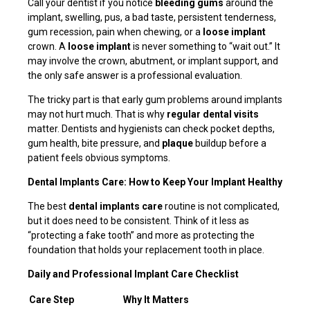
Call your dentist if you notice
bleeding gums
around the
implant, swelling, pus, a bad taste, persistent tenderness,
gum recession, pain when chewing, or a
loose implant
crown. A
loose implant
is never something to “wait out.” It
may involve the crown, abutment, or implant support, and
the only safe answer is a professional evaluation.
The tricky part is that early gum problems around implants
may not hurt much. That is why
regular dental visits
matter. Dentists and hygienists can check pocket depths,
gum health, bite pressure, and
plaque
buildup before a
patient feels obvious symptoms.
Dental Implants Care: How to Keep Your Implant Healthy
The best
dental implants care
routine is not complicated,
but it does need to be consistent. Think of it less as
“protecting a fake tooth” and more as protecting the
foundation that holds your replacement tooth in place.
Daily and Professional Implant Care Checklist
Care Step
Why It Matters