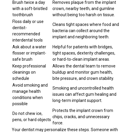
Brush twice a day
Removes plaque from the implant
with a soft-bristled
crown, nearby teeth, and gumline
toothbrush
without being too harsh on tissue.
Floss daily or use
Cleans tight spaces where food and
dentist-
bacteria can collect around the
recommended
implant and neighboring teeth.
interdental tools
Ask about a water
Helpful for patients with bridges,
flosser or implant-
tight spaces, dexterity challenges,
safe brush
or hard-to-clean implant areas.
Keep professional
Allows the dental team to remove
cleanings on
buildup and monitor gum health,
schedule
bite pressure, and crown stability.
Avoid smoking and
Smoking and uncontrolled health
manage health
issues can affect gum healing and
conditions when
long-term implant support.
possible
Protects the implant crown from
Do not chew ice,
chips, cracks, and unnecessary
pens, or hard objects
force.
Your dentist may personalize these steps. Someone with