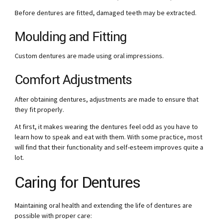
Before dentures are fitted, damaged teeth may be extracted.
Moulding and Fitting
Custom dentures are made using oral impressions.
Comfort Adjustments
After obtaining dentures, adjustments are made to ensure that
they fit properly.
At first, it makes wearing the dentures feel odd as you have to
learn how to speak and eat with them. With some practice, most
will find that their functionality and self-esteem improves quite a
lot.
Caring for Dentures
Maintaining oral health and extending the life of dentures are
possible with proper care: