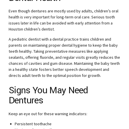
Even though dentures are mostly used by adults, children’s oral
health is very important for long-term oral care. Serious tooth
issues later in life can be avoided with early attention from a
Houston children’s dentist.
A pediatric dentist with a dental practice trains children and
parents on maintaining proper dental hygiene to keep the baby
teeth healthy. Taking preventative measures like applying
sealants, offering fluoride, and regular visits greatly reduces the
chances of cavities and gum disease. Maintaining the baby teeth
in a healthy state fosters better speech development and
directs adult teeth to the optimal position for growth.
Signs You May Need
Dentures
Keep an eye out for these warning indicators:
Persistent toothache