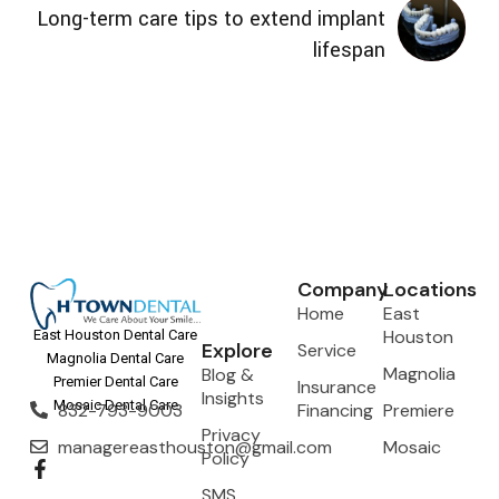
Long-term care tips to extend implant
lifespan
Company
Locations
Home
East
Houston
East Houston Dental Care
Explore
Service
Magnolia Dental Care
Magnolia
Blog &
Premier Dental Care
Insurance
Insights
Mosaic Dental Care
832-793-9003
Financing
Premiere
Privacy
managereasthouston@gmail.com
Mosaic
Policy
SMS