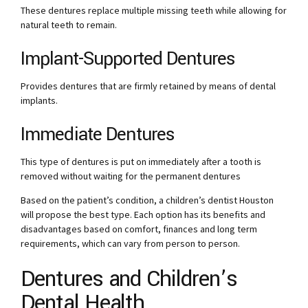
These dentures replace multiple missing teeth while allowing for
natural teeth to remain.
Implant-Supported Dentures
Provides dentures that are firmly retained by means of dental
implants.
Immediate Dentures
This type of dentures is put on immediately after a tooth is
removed without waiting for the permanent dentures
Based on the patient’s condition, a children’s dentist Houston
will propose the best type. Each option has its benefits and
disadvantages based on comfort, finances and long term
requirements, which can vary from person to person.
Dentures and Children’s
Dental Health