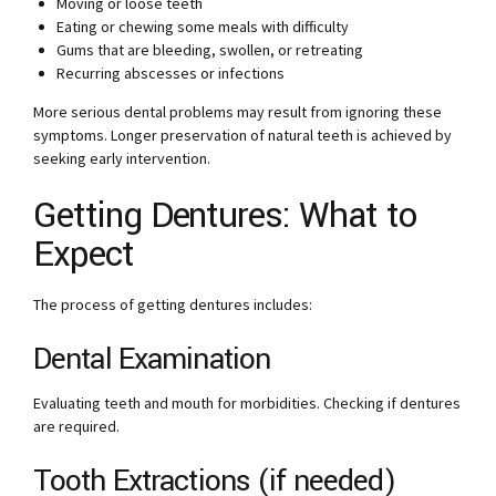
Moving or loose teeth
Eating or chewing some meals with difficulty
Gums that are bleeding, swollen, or retreating
Recurring abscesses or infections
More serious dental problems may result from ignoring these
symptoms. Longer preservation of natural teeth is achieved by
seeking early intervention.
Getting Dentures: What to
Expect
The process of getting dentures includes:
Dental Examination
Evaluating teeth and mouth for morbidities. Checking if dentures
are required.
Tooth Extractions (if needed)