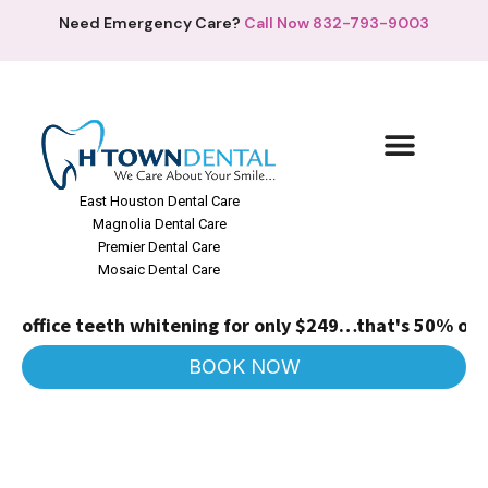
Need Emergency Care?
Call Now 832-793-9003
East Houston Dental Care
Magnolia Dental Care
Premier Dental Care
Mosaic Dental Care
office teeth whitening for only $249…that's 50% off!
(Re
BOOK NOW