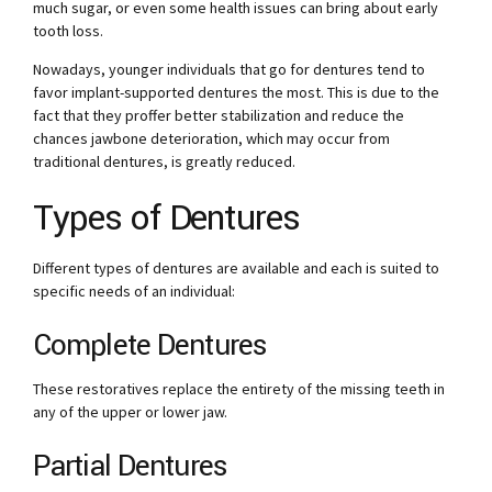
much sugar, or even some health issues can bring about early
tooth loss.
Nowadays, younger individuals that go for dentures tend to
favor implant-supported dentures the most. This is due to the
fact that they proffer better stabilization and reduce the
chances jawbone deterioration, which may occur from
traditional dentures, is greatly reduced.
Types of Dentures
Different types of dentures are available and each is suited to
specific needs of an individual:
Complete Dentures
These restoratives replace the entirety of the missing teeth in
any of the upper or lower jaw.
Partial Dentures