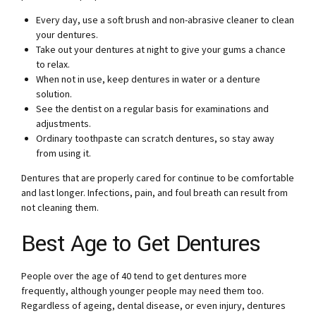
Every day, use a soft brush and non-abrasive cleaner to clean
your dentures.
Take out your dentures at night to give your gums a chance
to relax.
When not in use, keep dentures in water or a denture
solution.
See the dentist on a regular basis for examinations and
adjustments.
Ordinary toothpaste can scratch dentures, so stay away
from using it.
Dentures that are properly cared for continue to be comfortable
and last longer. Infections, pain, and foul breath can result from
not cleaning them.
Best Age to Get Dentures
People over the age of 40 tend to get dentures more
frequently, although younger people may need them too.
Regardless of ageing, dental disease, or even injury, dentures