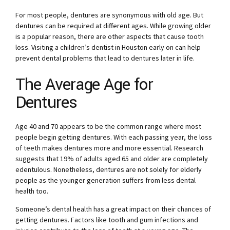
For most people, dentures are synonymous with old age. But
dentures can be required at different ages. While growing older
is a popular reason, there are other aspects that cause tooth
loss. Visiting a
children’s dentist in Houston
early on can help
prevent dental problems that lead to dentures later in life.
The Average Age for
Dentures
Age 40 and 70 appears to be the common range where most
people begin getting dentures. With each passing year, the loss
of teeth makes dentures more and more essential. Research
suggests that 19% of adults aged 65 and older are completely
edentulous. Nonetheless, dentures are not solely for elderly
people as the younger generation suffers from less dental
health too.
Someone’s dental health has a great impact on their chances of
getting dentures. Factors like tooth and gum infections and