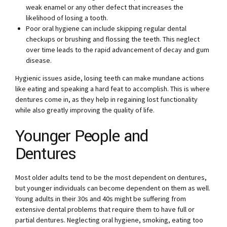
weak enamel or any other defect that increases the
likelihood of losing a tooth.
Poor oral hygiene can include skipping regular dental
checkups or brushing and flossing the teeth. This neglect
over time leads to the rapid advancement of decay and gum
disease.
Hygienic issues aside, losing teeth can make mundane actions
like eating and speaking a hard feat to accomplish. This is where
dentures come in, as they help in regaining lost functionality
while also greatly improving the quality of life.
Younger People and
Dentures
Most older adults tend to be the most dependent on dentures,
but younger individuals can become dependent on them as well.
Young adults in their 30s and 40s might be suffering from
extensive dental problems that require them to have full or
partial dentures. Neglecting oral hygiene, smoking, eating too