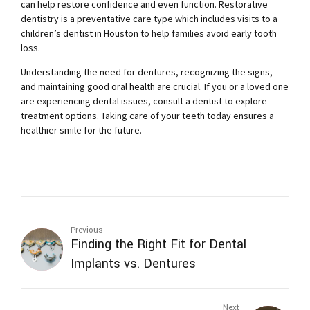
can help restore confidence and even function. Restorative
dentistry is a preventative care type which includes visits to a
children’s dentist in Houston
to help families avoid early tooth
loss.
Understanding the need for dentures, recognizing the signs,
and maintaining good oral health are crucial. If you or a loved one
are experiencing dental issues, consult a dentist to explore
treatment options. Taking care of your teeth today ensures a
healthier smile for the future.
Previous
Finding the Right Fit for Dental
Implants vs. Dentures
Next