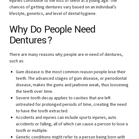
injuries contribute to the loss of teeth at a young age. The
chances of getting dentures vary based on an individual’s
lifestyle, genetics, and level of dental hygiene.
Why Do People Need
Dentures?
There are many reasons why people are in need of dentures,
such as:
Gum disease is the most common reason people lose their
teeth. The advanced stages of gum disease, or periodontal
disease, makes the gums and jawbone weak, thus loosening
the teeth over time.
Severe tooth decay applies to cavities that are left
untreated for prolonged periods of time, creating the need
to have the tooth extracted.
Accidents and injuries can include sports injuries, auto
accidents or falling, all of which can cause a person to lose a
tooth or multiple.
Genetic conditions might refer to a person being born with